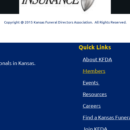
Copyright @ 2015 Kansas Funeral Directors Association. All Rights Reserved.
Quick Links
About KFDA
nals in Kansas.
Members
Events
Resources
Careers
Find a Kansas Fune
Join KFDA