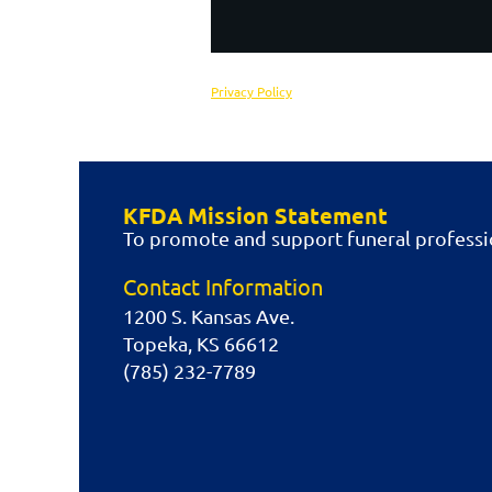
Privacy Policy
KFDA Mission Statement
To promote and support funeral professio
Contact Information
1200 S. Kansas Ave.
Topeka, KS 66612
(785) 232-7789