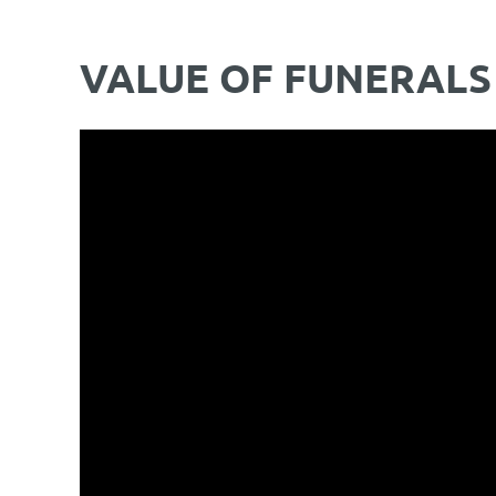
VALUE OF FUNERALS