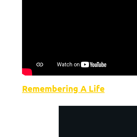
Remembering A Life