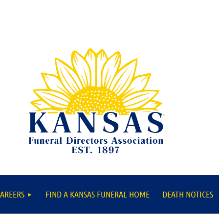
AREERS
FIND A KANSAS FUNERAL HOME
DEATH NOTICES