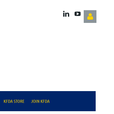
Log in
KFDA STORE
JOIN KFDA