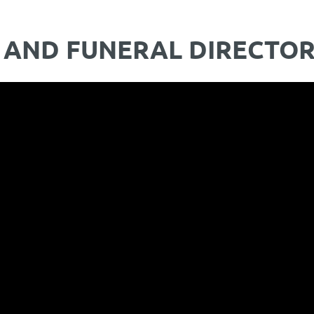
 AND FUNERAL DIRECTO