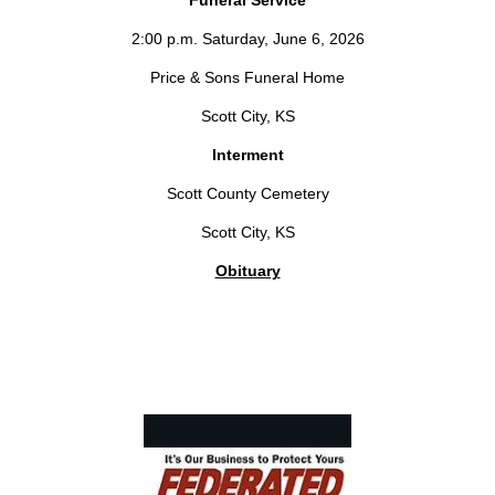
Funeral Service
2:00 p.m. Saturday, June 6, 2026
Price & Sons Funeral Home
Scott City, KS
Interment
Scott County Cemetery
Scott City, KS
Obituary