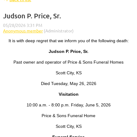
Judson P. Price, Sr.
It is with deep regret that we inform you of the following death:
Judson P. Price, Sr.
Past owner and operator of Price & Sons Funeral Homes
Scott City, KS
Died Tuesday, May 26, 2026
Visitation
10:00 a.m. - 8:00 p.m. Friday, June 5, 2026
Price & Sons Funeral Home
Scott City, KS