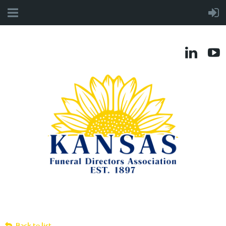
Back to list