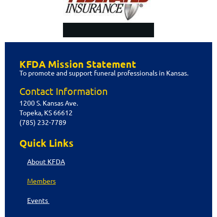
Privacy Policy
KFDA Mission Statement
Copyright @ 2015 Kansas Funeral
To promote and support funeral professionals in Kansas.
Directors Association. All Rights
Reserved.
Contact Information
1200 S. Kansas Ave.
Topeka, KS 66612
(785) 232-7789
Quick Links
About KFDA
Members
Events